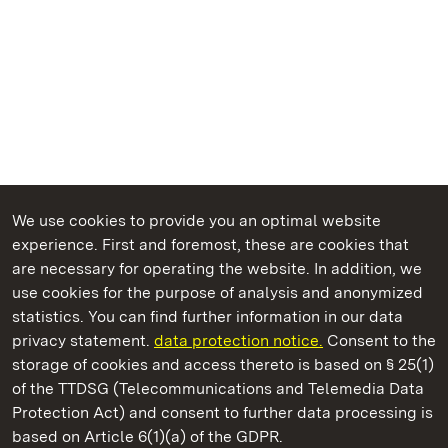
We use cookies to provide you an optimal website
experience. First and foremost, these are cookies that
are necessary for operating the website. In addition, we
use cookies for the purpose of analysis and anonymized
State Palaces and Gardens of Baden-Wuerttemberg
statistics. You can find further information in our data
privacy statement.
data protection notice.
Consent to the
storage of cookies and access thereto is based on § 25(1)
of the TTDSG (Telecommunications and Telemedia Data
Schöntal Monastery
Protection Act) and consent to further data processing is
based on Article 6(1)(a) of the GDPR.