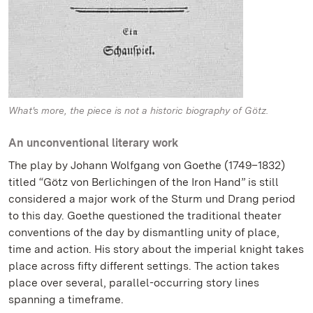
What's more, the piece is not a historic biography of Götz.
An unconventional literary work
The play by Johann Wolfgang von Goethe (1749–1832)
titled “Götz von Berlichingen of the Iron Hand” is still
considered a major work of the Sturm und Drang period
to this day. Goethe questioned the traditional theater
conventions of the day by dismantling unity of place,
time and action. His story about the imperial knight takes
place across fifty different settings. The action takes
place over several, parallel-occurring story lines
spanning a timeframe.