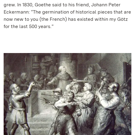
grew. In 1830, Goethe said to his friend, Johann Peter
Eckermann: “The germination of historical pieces that are
now new to you (the French) has existed within my Götz
for the last 500 years.”