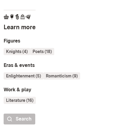
Learn more
Figures
Knights (4)
Poets (18)
Eras & events
Enlightenment (5)
Romanticism (9)
Work & play
Literature (16)
Search