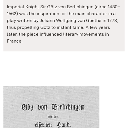
Imperial Knight Sir Götz von Berlichingen (circa 1480–
1562) was the inspiration for the main character in a
play written by Johann Wolfgang von Goethe in 1773,
thus propelling Götz to instant fame. A few years
later, the piece influenced literary movements in
France.