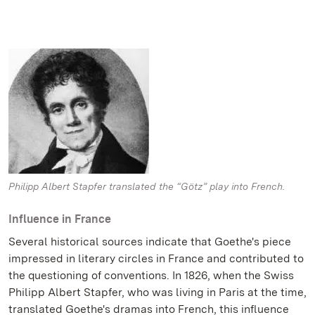
Philipp Albert Stapfer translated the “Götz” play into French.
Influence in France
Several historical sources indicate that Goethe's piece
impressed in literary circles in France and contributed to
the questioning of conventions. In 1826, when the Swiss
Philipp Albert Stapfer, who was living in Paris at the time,
translated Goethe's dramas into French, this influence