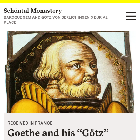
Schöntal Monastery
Navigate to main page
BAROQUE GEM AND GÖTZ VON BERLICHINGEN'S BURIAL
PLACE
RECEIVED IN FRANCE
Goethe and his “Götz”