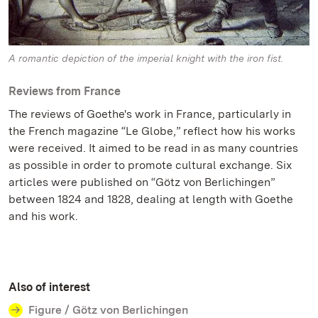
A romantic depiction of the imperial knight with the iron fist.
Reviews from France
The reviews of Goethe's work in France, particularly in
the French magazine “Le Globe,” reflect how his works
were received. It aimed to be read in as many countries
as possible in order to promote cultural exchange. Six
articles were published on “Götz von Berlichingen”
between 1824 and 1828, dealing at length with Goethe
and his work.
Also of interest
Figure / Götz von Berlichingen