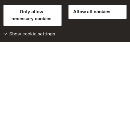
State Palaces and Gardens of Baden-Wuerttemberg
Only allow
Allow all cookies
FAQ
Masthead
Data protection
necessary cookies
Declaration on barrier-free access
BITV-konform (geprüfte Seiten)
Show cookie settings
More
Home
Monuments
Visit our Facebook
page
Visit our Instagram
page
Visit our YouTube
channel
Get to know our apps
Google Play Store
App Store for iPhone