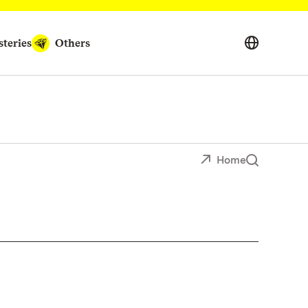
teries
Others
Home