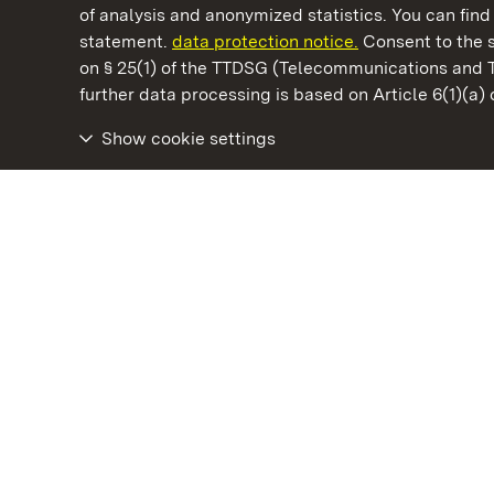
of analysis and anonymized statistics. You can find 
statement.
data protection notice.
Consent to the s
on § 25(1) of the TTDSG (Telecommunications and 
State Palaces and Gardens of Baden-Wuertt
further data processing is based on Article 6(1)(a)
Show cookie settings
Schöntal Monastery