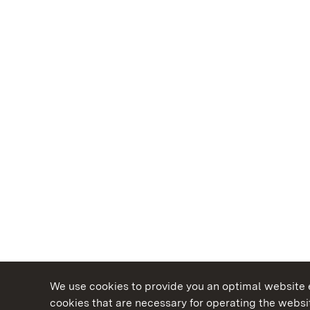
We use cookies to provide you an optimal website e
cookies that are necessary for operating the websit