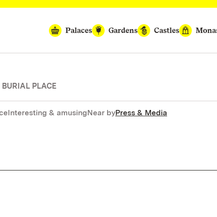
Palaces
Gardens
Castles
Monas
 BURIAL PLACE
nce
Interesting & amusing
Near by
Press & Media