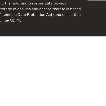
further information in our data privacy
torage of cookies and access thereto is based
Telemedia Data Protection Act) and consent to
emberg
 of the GDPR.
State Palaces and Garde
Baden-Wuerttemberg
FAQ
Masthead
Data protection
Declaration on barrier-f
BITV-konform (geprüfte S