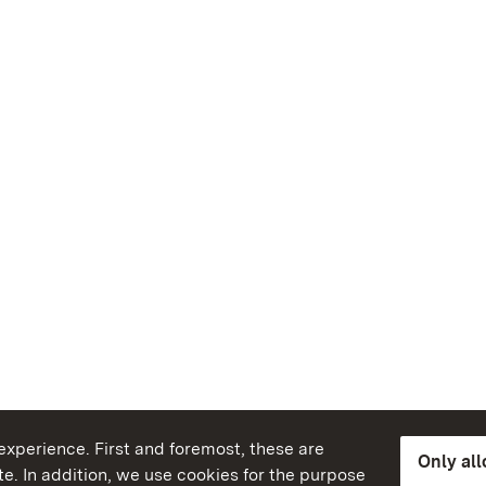
xperience. First and foremost, these are
Only al
e. In addition, we use cookies for the purpose