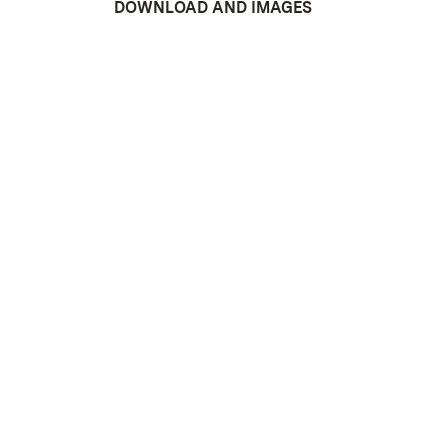
DOWNLOAD AND IMAGES