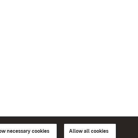
low necessary cookies
Allow all cookies