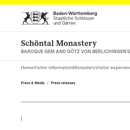
Navigate to main page
Schöntal Monastery
BAROQUE GEM AND GÖTZ VON BERLICHINGEN'S
Home
Visitor information
Monastery
Visitor experie
Press & Media
Press releases
|